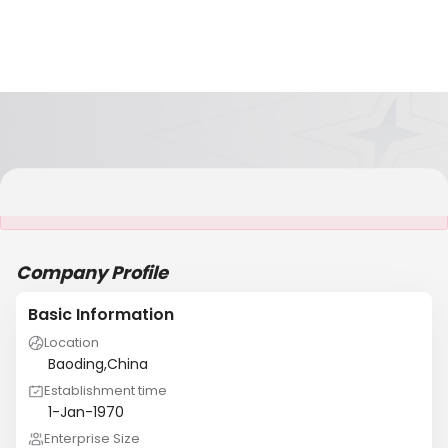
It is NOT a JCtrans member
Company Profile
Basic Information
Location
Baoding,China
Establishment time
1-Jan-1970
Enterprise Size