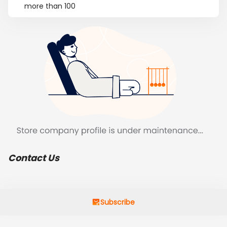
more than 100
Contact Us
Subscribe