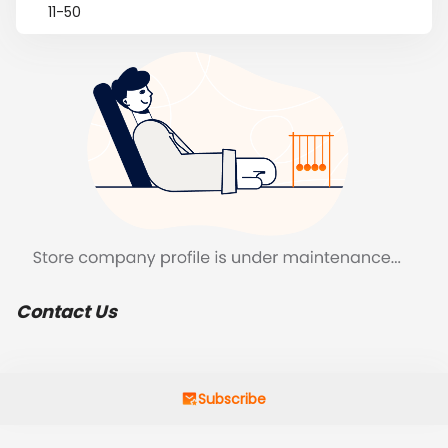
11-50
Contact Us
Subscribe