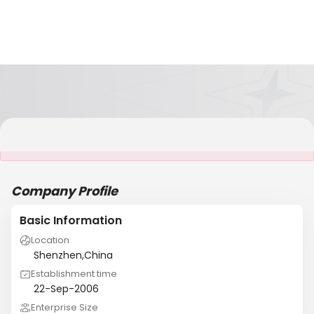
It is NOT a JCtrans member
Company Profile
Basic Information
Location
Shenzhen,China
Establishment time
22-Sep-2006
Enterprise Size