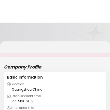
It is NOT a JCtrans member
Company Profile
Basic Information
Location
Guangzhou,China
Establishment time
27-Mar-2019
Enterprise Size