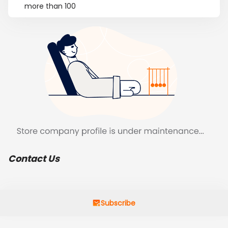
more than 100
Contact Us
Subscribe