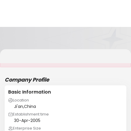
It is NOT a JCtrans member
Company Profile
Basic Information
Location
Ji'an,China
Establishment time
30-Apr-2005
Enterprise Size