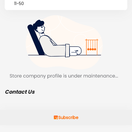
11-50
Contact Us
Subscribe