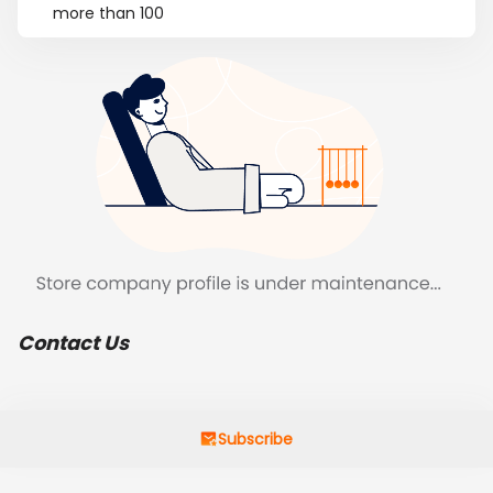
more than 100
Contact Us
Subscribe