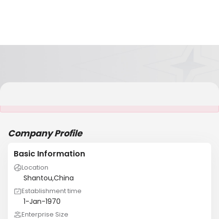
It is NOT a JCtrans member
Company Profile
Basic Information
Location
Shantou,China
Establishment time
1-Jan-1970
Enterprise Size