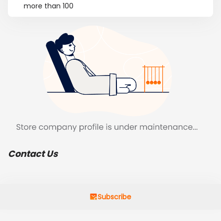
more than 100
Contact Us
Subscribe