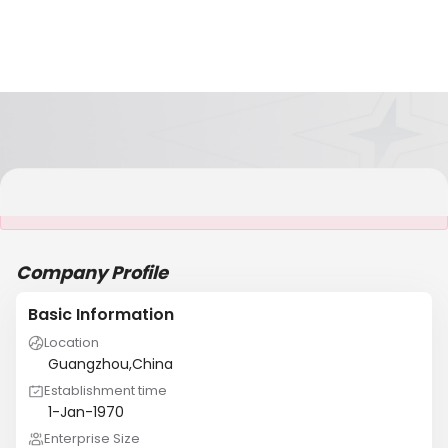
It is NOT a JCtrans member
Company Profile
Basic Information
Location
Guangzhou,China
Establishment time
1-Jan-1970
Enterprise Size