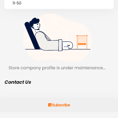
11-50
Contact Us
Subscribe