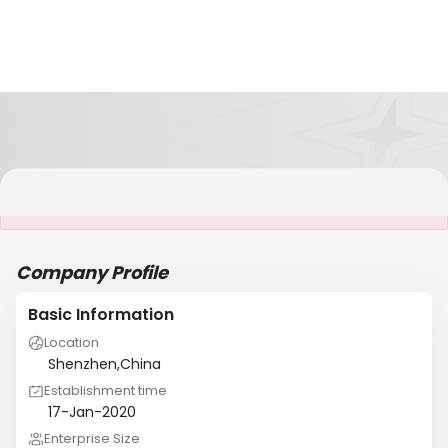
It is NOT a JCtrans member
Company Profile
Basic Information
Location
Shenzhen,China
Establishment time
17-Jan-2020
Enterprise Size