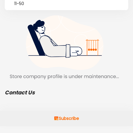
11-50
Contact Us
Subscribe