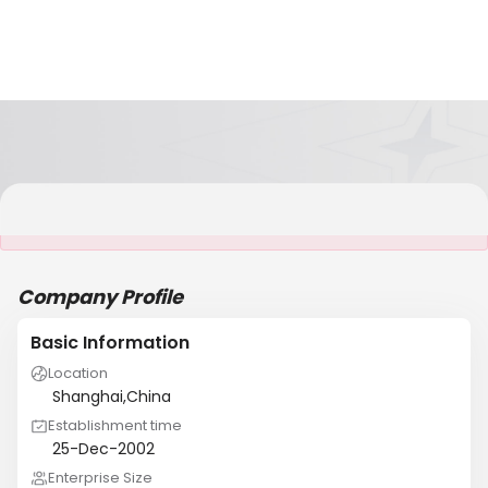
It is NOT a JCtrans member
Company Profile
Basic Information
Location
Shanghai,China
Establishment time
25-Dec-2002
Enterprise Size