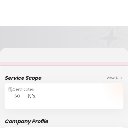
It is NOT a JCtrans member
Service Scope
View All
Certificates
ISO
其他
Company Profile