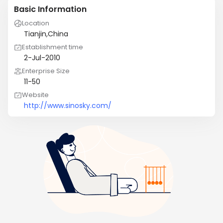
Basic Information
Location
Tianjin,China
Establishment time
2-Jul-2010
Enterprise Size
11-50
Website
http://www.sinosky.com/