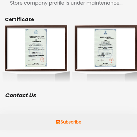
Certificate
Contact Us
Subscribe