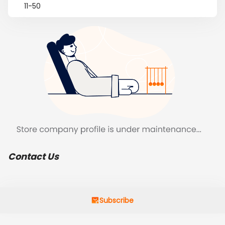
11-50
Contact Us
Subscribe