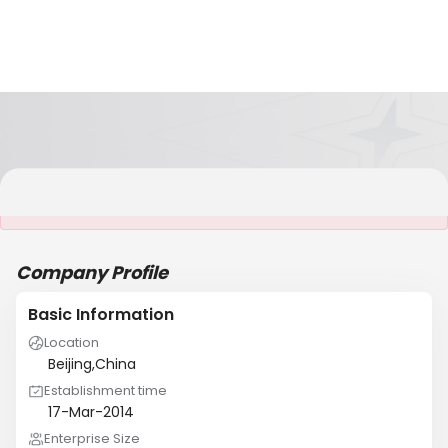
It is NOT a JCtrans member
Company Profile
Basic Information
Location
Beijing,China
Establishment time
17-Mar-2014
Enterprise Size