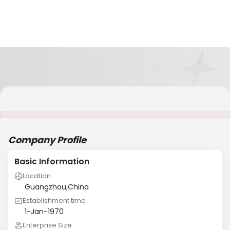
It is NOT a JCtrans member
Company Profile
Basic Information
Location
Guangzhou,China
Establishment time
1-Jan-1970
Enterprise Size