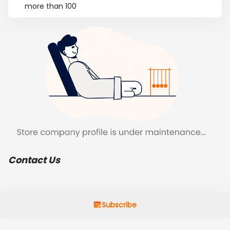
more than 100
Contact Us
Subscribe