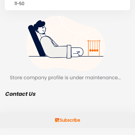
11-50
Contact Us
Subscribe