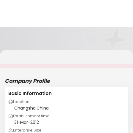
It is NOT a JCtrans member
Company Profile
Basic Information
Location
Changsha,China
Establishment time
31-Mar-2012
Enterprise Size