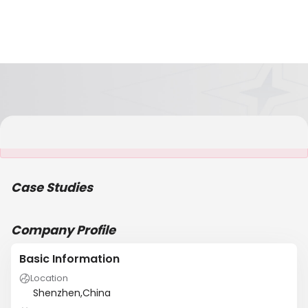
It is NOT a JCtrans member
Case Studies
Company Profile
Basic Information
Location
Shenzhen,China