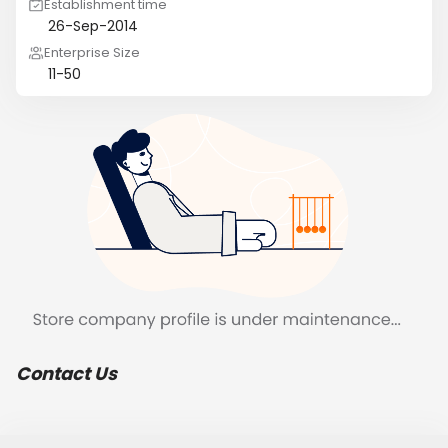
Establishment time
26-Sep-2014
Enterprise Size
11-50
Contact Us