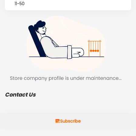
11-50
Contact Us
Subscribe