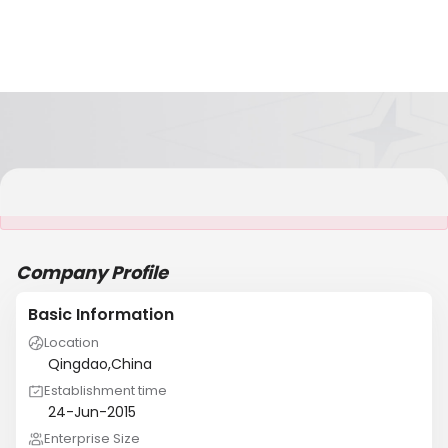
It is NOT a JCtrans member
Company Profile
Basic Information
Location
Qingdao,China
Establishment time
24-Jun-2015
Enterprise Size