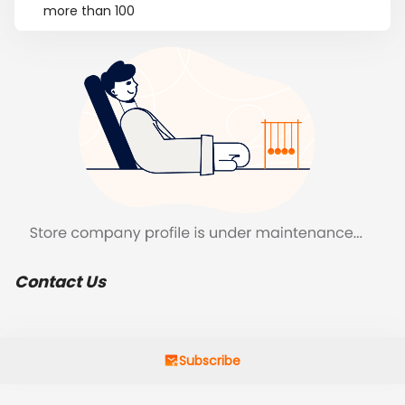
more than 100
Contact Us
Subscribe