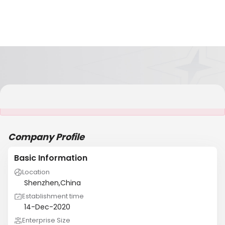
It is NOT a JCtrans member
Company Profile
Basic Information
Location
Shenzhen,China
Establishment time
14-Dec-2020
Enterprise Size