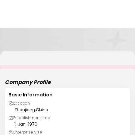
It is NOT a JCtrans member
Company Profile
Basic Information
Location
Zhanjiang,China
Establishment time
1-Jan-1970
Enterprise Size