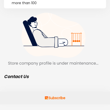
more than 100
Contact Us
Subscribe