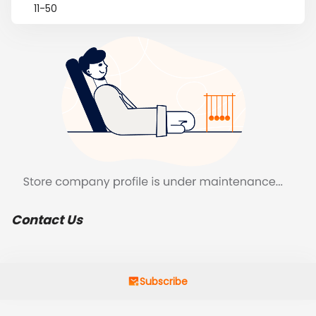
11-50
Contact Us
Subscribe