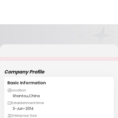
It is NOT a JCtrans member
Company Profile
Basic Information
Location
Shantou,China
Establishment time
3-Jun-2014
Enterprise Size