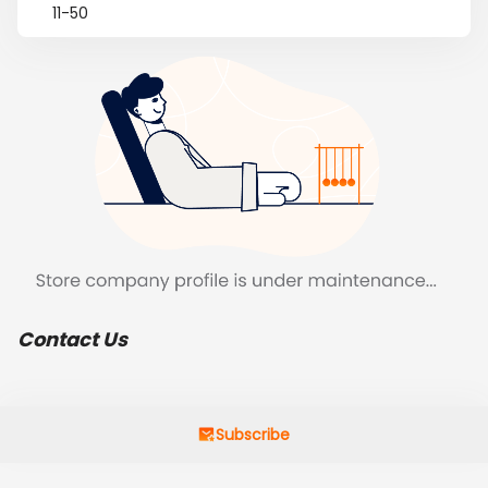
11-50
Contact Us
Subscribe