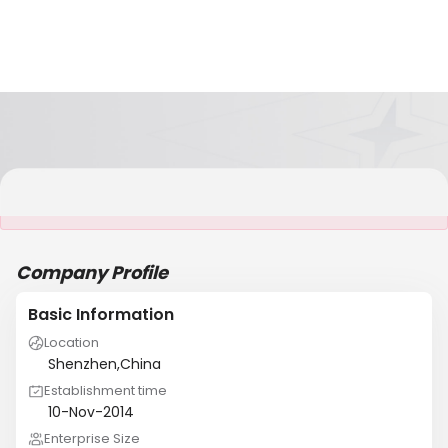
It is NOT a JCtrans member
Company Profile
Basic Information
Location
Shenzhen,China
Establishment time
10-Nov-2014
Enterprise Size