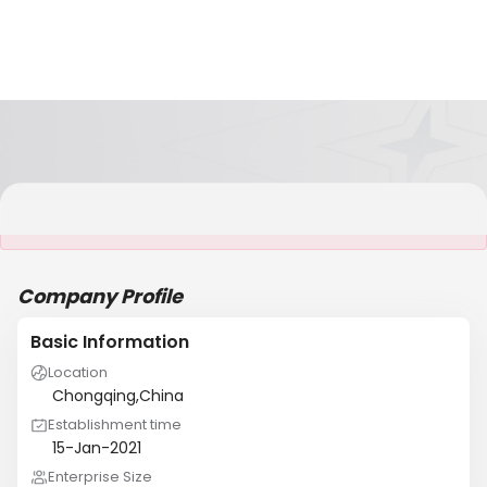
It is NOT a JCtrans member
Company Profile
Basic Information
Location
Chongqing,China
Establishment time
15-Jan-2021
Enterprise Size