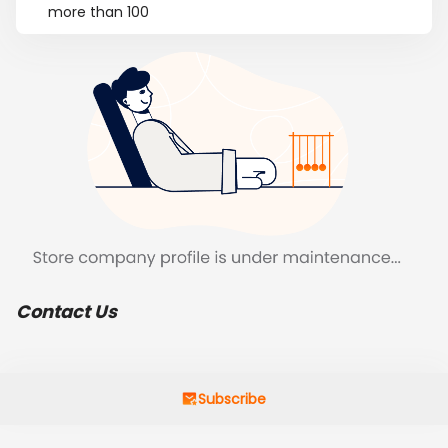
more than 100
Contact Us
Subscribe