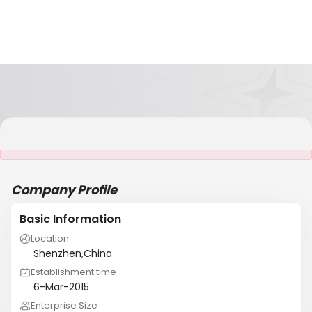
It is NOT a JCtrans member
Company Profile
Basic Information
Location
Shenzhen,China
Establishment time
6-Mar-2015
Enterprise Size