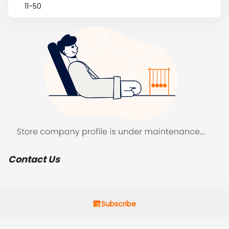
11-50
Contact Us
Subscribe