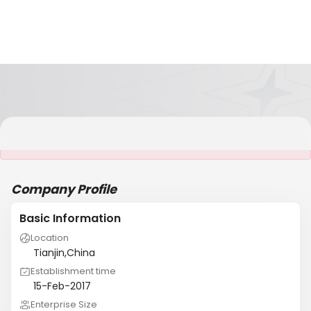
It is NOT a JCtrans member
Company Profile
Basic Information
Location
Tianjin,China
Establishment time
15-Feb-2017
Enterprise Size