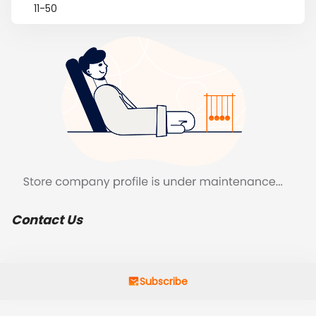
11-50
Contact Us
Subscribe