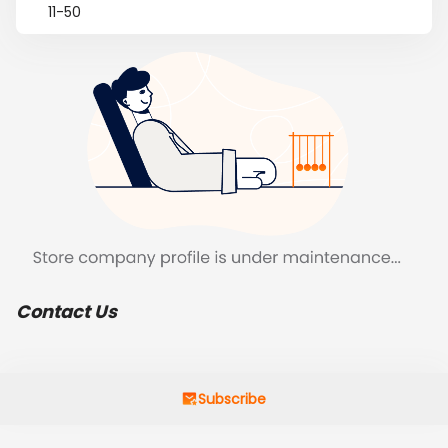
11-50
Contact Us
Subscribe