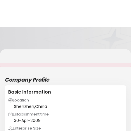
It is NOT a JCtrans member
Company Profile
Basic Information
Location
Shenzhen,China
Establishment time
30-Apr-2009
Enterprise Size