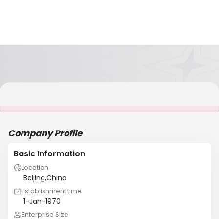
It is NOT a JCtrans member
Company Profile
Basic Information
Location
Beijing,China
Establishment time
1-Jan-1970
Enterprise Size