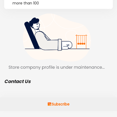
more than 100
Contact Us
Subscribe