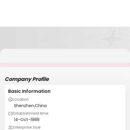
It is NOT a JCtrans member
Company Profile
Basic Information
Location
Shenzhen,China
Establishment time
14-Oct-1988
Enterprise Size