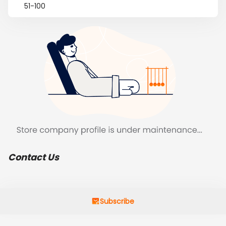
51-100
Contact Us
Subscribe