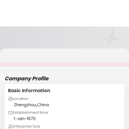
It is NOT a JCtrans member
Company Profile
Basic Information
Location
Zhengzhou,China
Establishment time
1-Jan-1970
Enterprise Size