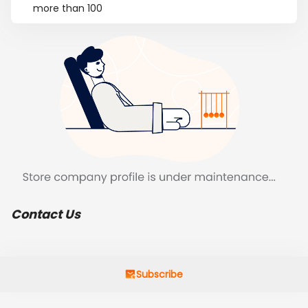
more than 100
Contact Us
Subscribe