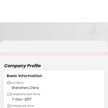
It is NOT a JCtrans member
Company Profile
Basic Information
Location
Shenzhen,China
Establishment time
7-Dec-2017
Enterprise Size