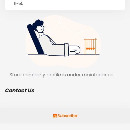
11-50
Contact Us
Subscribe