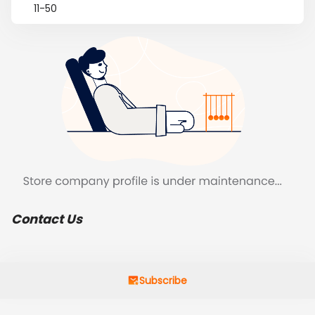
11-50
Contact Us
Subscribe