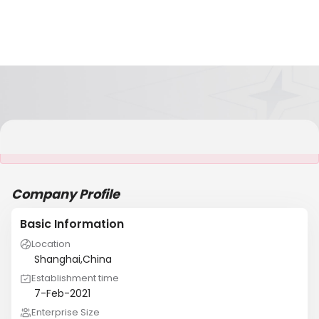
It is NOT a JCtrans member
Company Profile
Basic Information
Location
Shanghai,China
Establishment time
7-Feb-2021
Enterprise Size