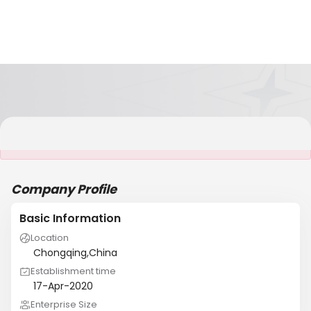
It is NOT a JCtrans member
Company Profile
Basic Information
Location
Chongqing,China
Establishment time
17-Apr-2020
Enterprise Size