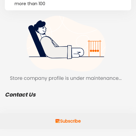
more than 100
Contact Us
Subscribe