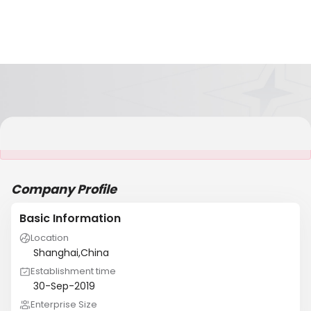
It is NOT a JCtrans member
Company Profile
Basic Information
Location
Shanghai,China
Establishment time
30-Sep-2019
Enterprise Size