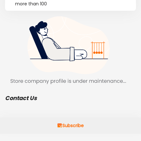
more than 100
Contact Us
Subscribe