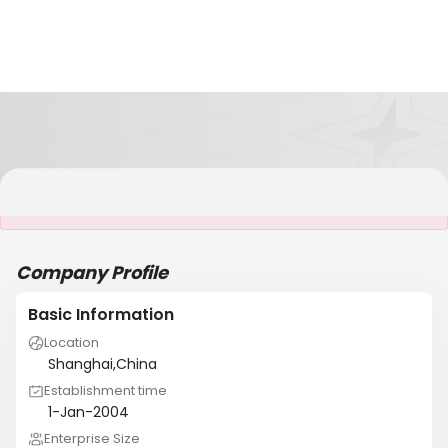
It is NOT a JCtrans member
Company Profile
Basic Information
Location
Shanghai,China
Establishment time
1-Jan-2004
Enterprise Size