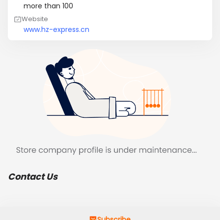
more than 100
Website
www.hz-express.cn
Contact Us
Subscribe