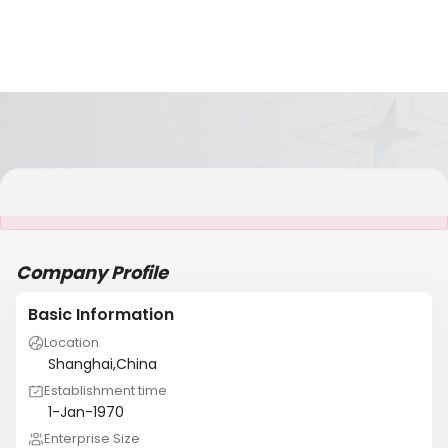
It is NOT a JCtrans member
Company Profile
Basic Information
Location
Shanghai,China
Establishment time
1-Jan-1970
Enterprise Size