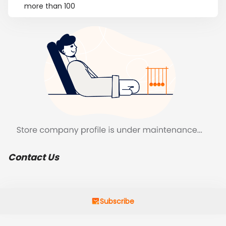
more than 100
Contact Us
Subscribe