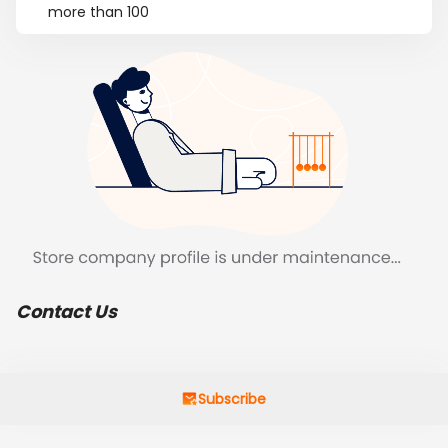
more than 100
Contact Us
Subscribe