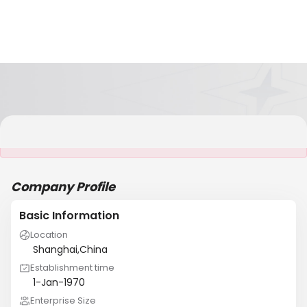
It is NOT a JCtrans member
Company Profile
Basic Information
Location
Shanghai,China
Establishment time
1-Jan-1970
Enterprise Size