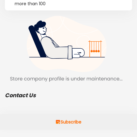
more than 100
Contact Us
Subscribe