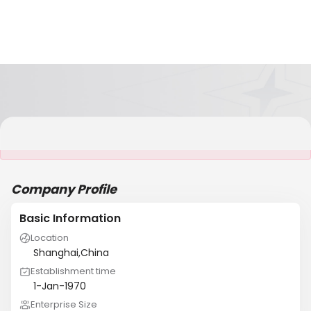
It is NOT a JCtrans member
Company Profile
Basic Information
Location
Shanghai,China
Establishment time
1-Jan-1970
Enterprise Size