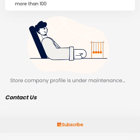
more than 100
Contact Us
Subscribe