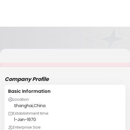
It is NOT a JCtrans member
Company Profile
Basic Information
Location
Shanghai,China
Establishment time
1-Jan-1970
Enterprise Size