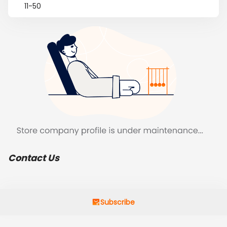
11-50
Contact Us
Subscribe