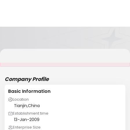
It is NOT a JCtrans member
Company Profile
Basic Information
Location
Tianjin,China
Establishment time
13-Jan-2009
Enterprise Size