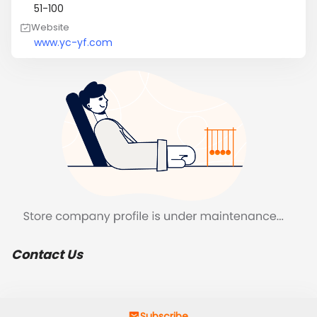
51-100
Website
www.yc-yf.com
Contact Us
Subscribe