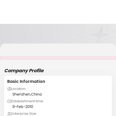
It is NOT a JCtrans member
Company Profile
Basic Information
Location
Shenzhen,China
Establishment time
9-Feb-2010
Enterprise Size