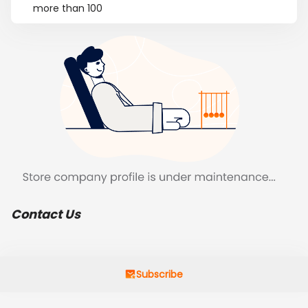
more than 100
Contact Us
Subscribe