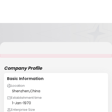
It is NOT a JCtrans member
Company Profile
Basic Information
Location
Shenzhen,China
Establishment time
1-Jan-1970
Enterprise Size