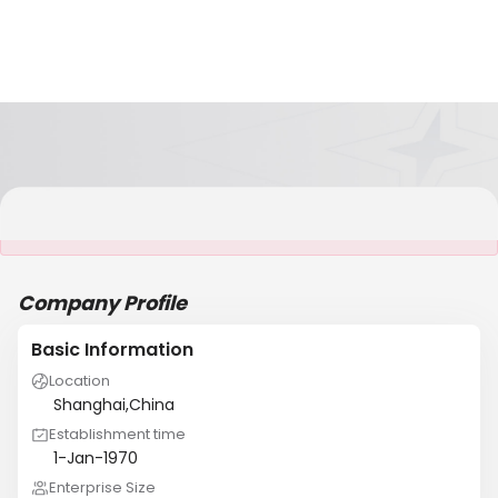
It is NOT a JCtrans member
Company Profile
Basic Information
Location
Shanghai,China
Establishment time
1-Jan-1970
Enterprise Size