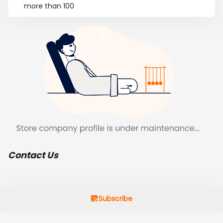
more than 100
Contact Us
Subscribe