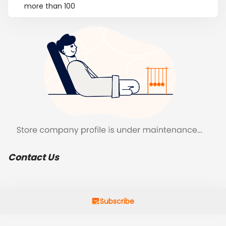
more than 100
Contact Us
Subscribe