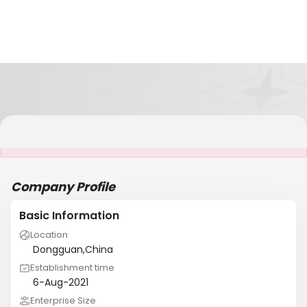
It is NOT a JCtrans member
Company Profile
Basic Information
Location
Dongguan,China
Establishment time
6-Aug-2021
Enterprise Size