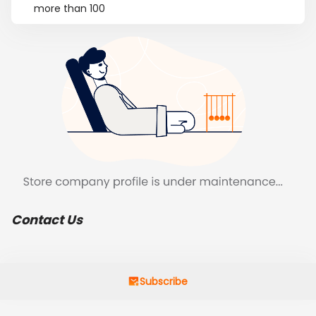
more than 100
Contact Us
Subscribe