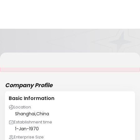
It is NOT a JCtrans member
Company Profile
Basic Information
Location
Shanghai,China
Establishment time
1-Jan-1970
Enterprise Size