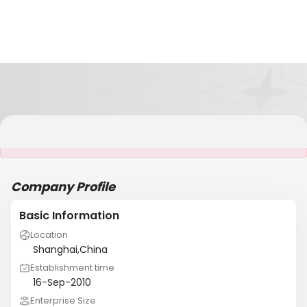
It is NOT a JCtrans member
Company Profile
Basic Information
Location
Shanghai,China
Establishment time
16-Sep-2010
Enterprise Size