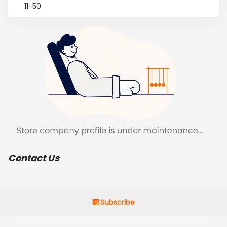
11-50
Contact Us
Subscribe