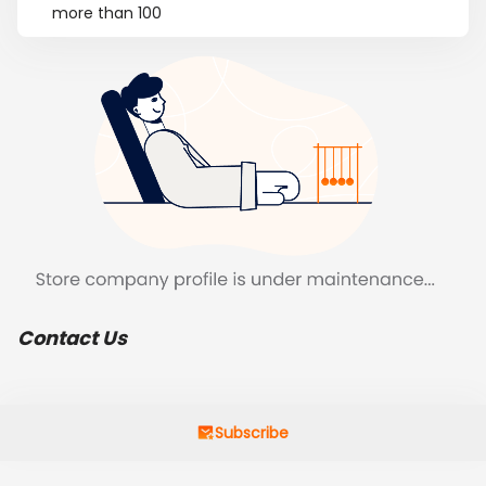
more than 100
Contact Us
Subscribe