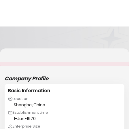
It is NOT a JCtrans member
Company Profile
Basic Information
Location
Shanghai,China
Establishment time
1-Jan-1970
Enterprise Size