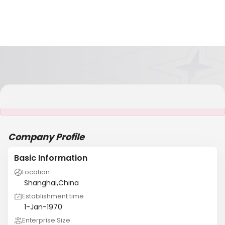
It is NOT a JCtrans member
Company Profile
Basic Information
Location
Shanghai,China
Establishment time
1-Jan-1970
Enterprise Size