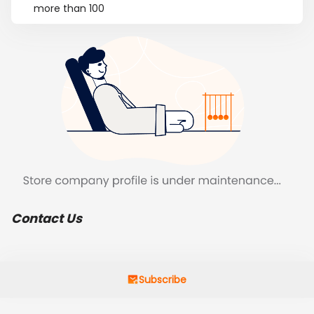
more than 100
Contact Us
Subscribe