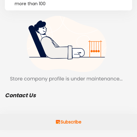
more than 100
Contact Us
Subscribe