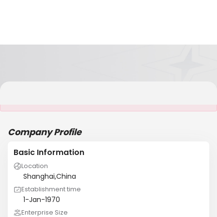
It is NOT a JCtrans member
Company Profile
Basic Information
Location
Shanghai,China
Establishment time
1-Jan-1970
Enterprise Size