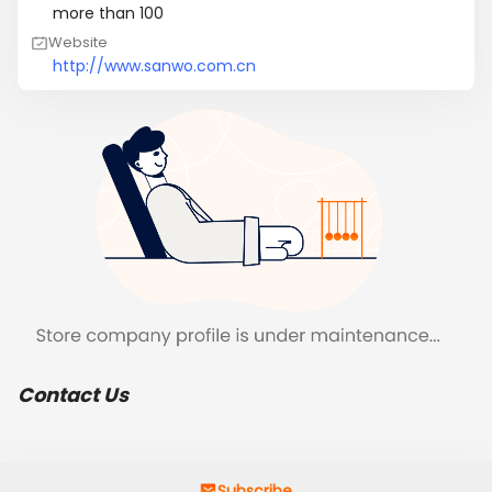
more than 100
Website
http://www.sanwo.com.cn
Contact Us
Subscribe