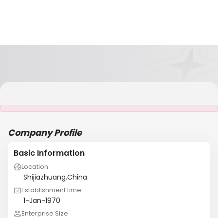
It is NOT a JCtrans member
Company Profile
Basic Information
Location
Shijiazhuang,China
Establishment time
1-Jan-1970
Enterprise Size