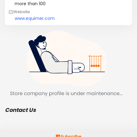
more than 100
Website
www.equimer.com
Contact Us
Subscribe