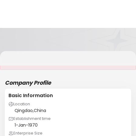
It is NOT a JCtrans member
Company Profile
Basic Information
Location
Qingdao,China
Establishment time
1-Jan-1970
Enterprise Size