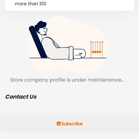
more than 100
Contact Us
Subscribe