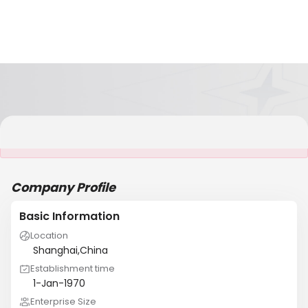
It is NOT a JCtrans member
Company Profile
Basic Information
Location
Shanghai,China
Establishment time
1-Jan-1970
Enterprise Size