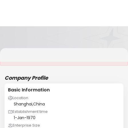
It is NOT a JCtrans member
Company Profile
Basic Information
Location
Shanghai,China
Establishment time
1-Jan-1970
Enterprise Size