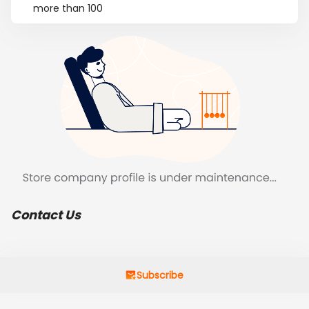
more than 100
Contact Us
Subscribe