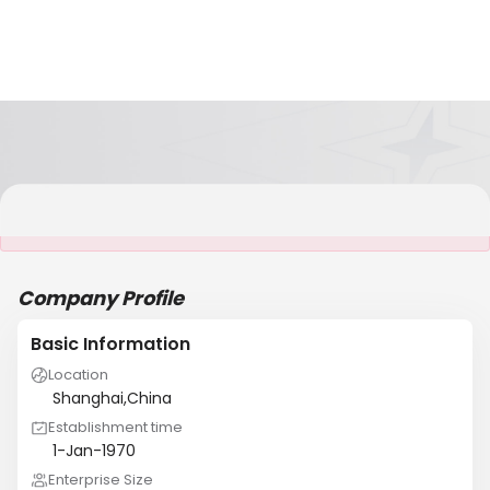
It is NOT a JCtrans member
Company Profile
Basic Information
Location
Shanghai,China
Establishment time
1-Jan-1970
Enterprise Size