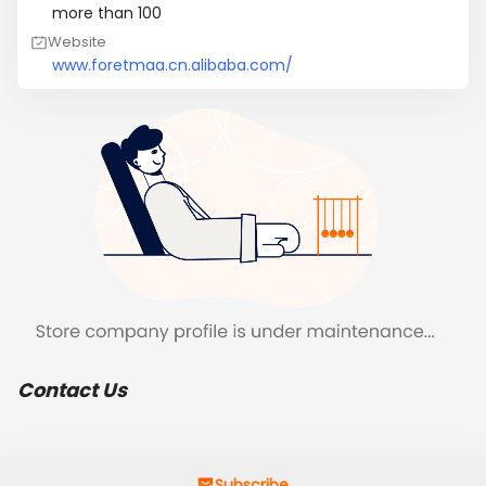
more than 100
Website
www.foretmaa.cn.alibaba.com/
Contact Us
Subscribe