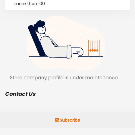
more than 100
Contact Us
Subscribe