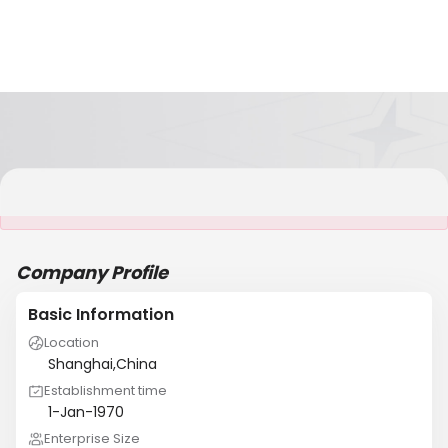
It is NOT a JCtrans member
Company Profile
Basic Information
Location
Shanghai,China
Establishment time
1-Jan-1970
Enterprise Size